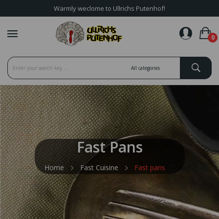
Warmly weclome to Ullrichs Putenhof!
favorite_border
0
Fast Pans
Home
Fast Cuisine
Fast pans