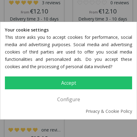
3 reviews
0 reviews
€12.10
€12.10
From
From
Delivery time 3 - 10 days
Delivery time 3 - 10 days
Your cookie settings
This store asks you to accept cookies for performance, social
media and advertising purposes. Social media and advertising
cookies of third parties are used to offer you social media
functionalities and personalized ads. Do you accept these
cookies and the processing of personal data involved?
Accept
Configure
Turkey Puszta pan
Privacy & Cookie Policy
one review