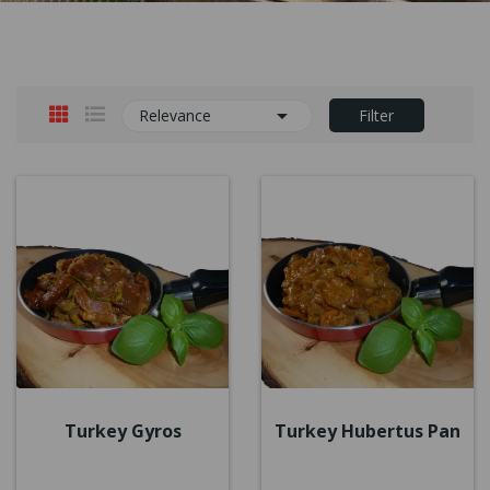

Relevance
Filter
Turkey Gyros
Turkey Hubertus Pan