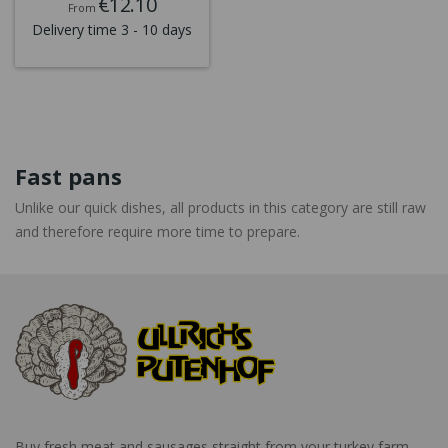
€12.10
From
Delivery time 3 - 10 days
Fast pans
Unlike our quick dishes, all products in this category are still raw
and therefore require more time to prepare.
Buy fresh meat and sausages straight from your turkey farm.