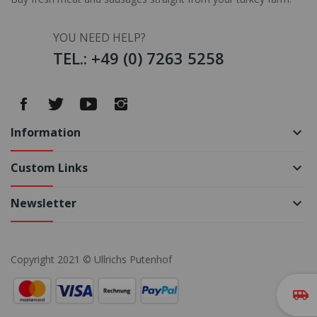
YOU NEED HELP?
TEL.: +49 (0) 7263 5258
Information
keyboard_arrow_down
Custom Links
keyboard_arrow_down
Newsletter
keyboard_arrow_down
Copyright 2021 © Ullrichs Putenhof
airport_shuttle