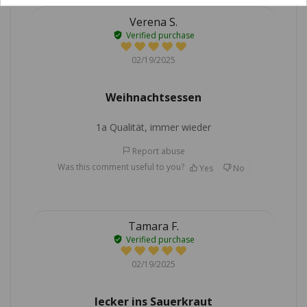
Verena S.
Verified purchase
02/19/2025
Weihnachtsessen
1a Qualität, immer wieder
Report abuse
Was this comment useful to you?
Yes
No
Tamara F.
Verified purchase
02/19/2025
lecker ins Sauerkraut