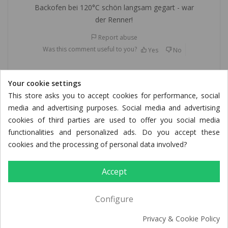
Backofen bei 120°C schön langsam gegart - war
der Renner!
Report abuse
Was this comment useful to you?
Yes
No
Your cookie settings
Gisela F.
This store asks you to accept cookies for performance, social
Verified purchase
media and advertising purposes. Social media and advertising
cookies of third parties are used to offer you social media
09/23/2025
functionalities and personalized ads. Do you accept these
cookies and the processing of personal data involved?
Putenkeule
Accept
war sehr lecker, gerne wieder
Report abuse
Configure
Was this comment useful to you?
Yes
No
Privacy & Cookie Policy