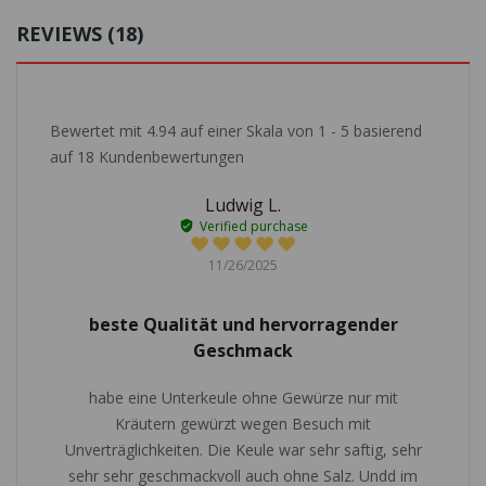
REVIEWS (18)
Bewertet mit
4.94
auf einer Skala von
1
-
5
basierend
auf
18
Kundenbewertungen
Ludwig L.
Verified purchase
11/26/2025
beste Qualität und hervorragender
Geschmack
habe eine Unterkeule ohne Gewürze nur mit
Kräutern gewürzt wegen Besuch mit
Unverträglichkeiten. Die Keule war sehr saftig, sehr
sehr sehr geschmackvoll auch ohne Salz. Undd im