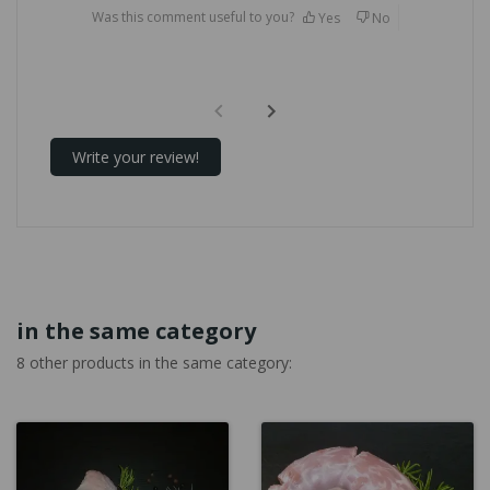
Was this comment useful to you?
Yes
No
Write your review!
in the same category
8 other products in the same category: