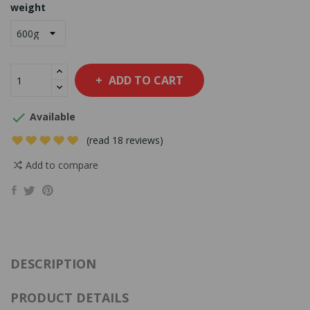
weight
ADD TO CART

Available
(read 18 reviews)
Add to compare
DESCRIPTION
PRODUCT DETAILS