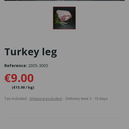
Turkey leg
Reference:
2005-3005
€9.00
(€15.00 / kg)
Tax included
Shipping excluded
Delivery time 3 - 10 days