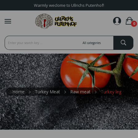
Warmly weclome to Ullrichs Putenhof!
favorite_border
0
Home
Turkey Meat
Raw meat
Turkey leg