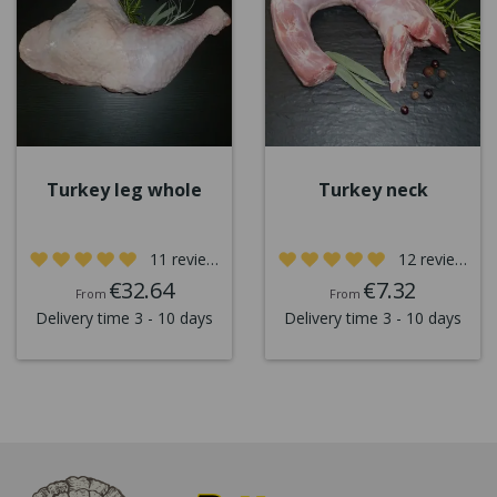
Turkey leg whole
Turkey neck
11 reviews
12 reviews
€32.64
€7.32
From
From
Delivery time 3 - 10 days
Delivery time 3 - 10 days