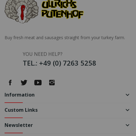
Buy fresh meat and sausages straight from your turkey farm.
YOU NEED HELP?
TEL.: +49 (0) 7263 5258
Information
keyboard_arrow_down
Custom Links
keyboard_arrow_down
Newsletter
keyboard_arrow_down