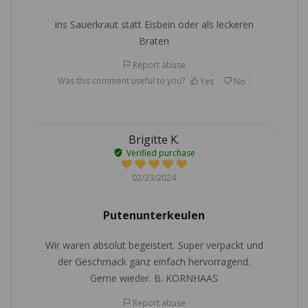
ins Sauerkraut statt Eisbein oder als leckeren
Braten
Report abuse
Was this comment useful to you?
Yes
No
Brigitte K.
Verified purchase
02/23/2024
Putenunterkeulen
Wir waren absolut begeistert. Super verpackt und
der Geschmack ganz einfach hervorragend.
Gerne wieder. B. KORNHAAS
Report abuse