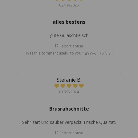
02/19/2025
alles bestens
gute Gulaschfleisch
Report abuse
Was this comment useful to you?
Yes
No
Stefanie B.
01/27/2024
Brusrabschnitte
Sehr zart und sauber verpackt. Frische Qualität.
Report abuse