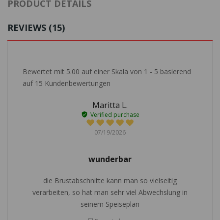
PRODUCT DETAILS
REVIEWS (15)
Bewertet mit
5.00
auf einer Skala von
1
-
5
basierend
auf
15
Kundenbewertungen
Maritta L.
Verified purchase
07/19/2026
wunderbar
die Brustabschnitte kann man so vielseitig
verarbeiten, so hat man sehr viel Abwechslung in
seinem Speiseplan