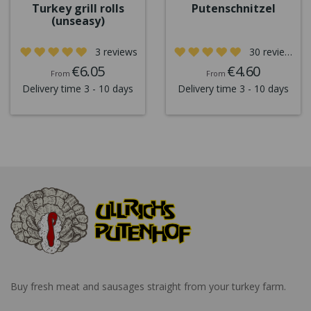
Turkey grill rolls
Putenschnitzel
(unseasy)
3 reviews
30 reviews
€6.05
€4.60
From
From
Delivery time 3 - 10 days
Delivery time 3 - 10 days
Buy fresh meat and sausages straight from your turkey farm.