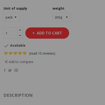
Unit of supply
weight
ADD TO CART

Available
(read 15 reviews)
Add to compare
DESCRIPTION