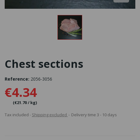
Chest sections
Reference:
2056-3056
€4.34
(€21.70 / kg)
Tax included
Shipping excluded
Delivery time 3 - 10 days