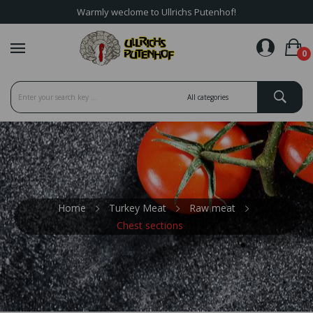
Warmly weclome to Ullrichs Putenhof!
favorite_border
0
Home
Turkey Meat
Raw meat
Chest sections