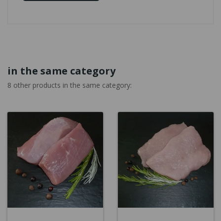
in the same category
8 other products in the same category: