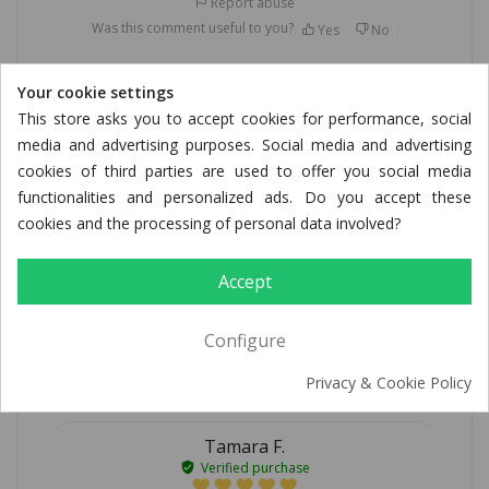
Report abuse
Was this comment useful to you?
Yes
No
Your cookie settings
This store asks you to accept cookies for performance, social
Alexandra Z.
media and advertising purposes. Social media and advertising
Verified purchase
cookies of third parties are used to offer you social media
05/27/2026
functionalities and personalized ads. Do you accept these
cookies and the processing of personal data involved?
Wunderbar zart
Accept
sehr vielseitig verwendbar, immer safig und zart!
Report abuse
Configure
Was this comment useful to you?
Yes
No
Privacy & Cookie Policy
Tamara F.
Verified purchase