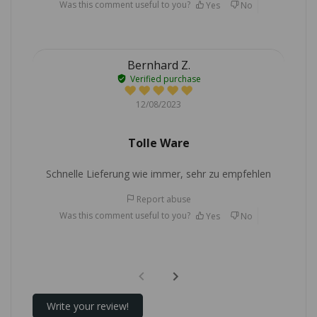
Was this comment useful to you?
Yes
No
Bernhard Z.
Verified purchase
12/08/2023
Tolle Ware
Schnelle Lieferung wie immer, sehr zu empfehlen
Report abuse
Was this comment useful to you?
Yes
No
Write your review!